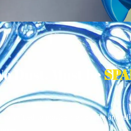
No Dust, Must be
SPA
is committed to provide high quality and reli