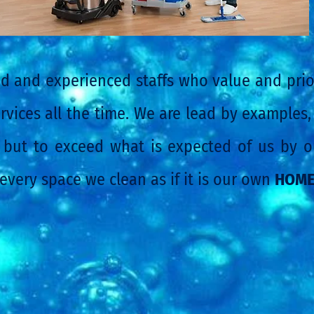
d and experienced staffs who value and prior
rvices all the time. We are lead by examples,
but to exceed what is expected of us by ou
 every space we clean as if it is our own
HOM