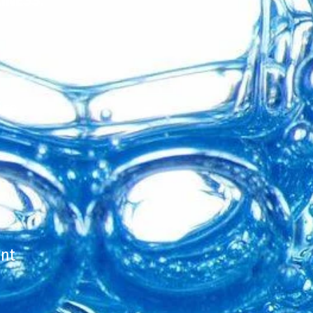
INESS
.
ice
ent