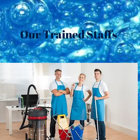
Our Trained Staffs