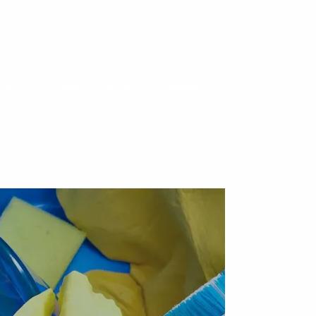
ervices
About
Services
Contact