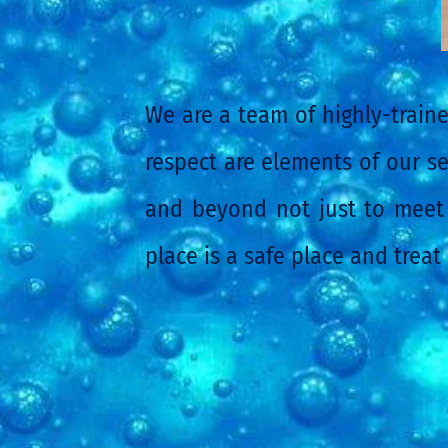
We are a team of highly-traine
respect are elements of our se
and beyond not just to meet 
place is a safe place and treat