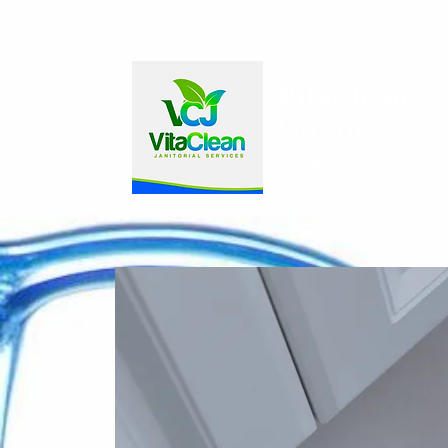
VitaCl​ean​
Janitorial
Services