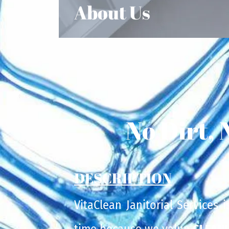
About Us
No Dirt, 
DESCRIPTION
VitaClean Janitorial Services 