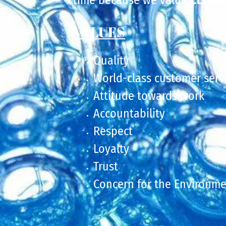
time because we value
CLEANL
VALUES
Quality
World-class customer serv
Attitude towards work
Accountability
Respect
Loyalty
Trust
Concern for the Environm