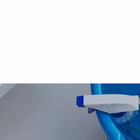
VitaClean Janitorial S