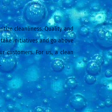
itize cleanliness. Quality and
 take initiatives and go above
r customers. For us, a clean
E
.