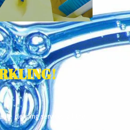
RKLING!
able cleaning services all the